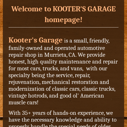
Welcome to KOOTER'S GARAGE
homepage!
Kooter's Garage
i
s a small, friendly,
family-owned and operated automotive
repair shop in Murrieta, CA. We provide
honest, high quality maintenance and repair
for most cars, trucks, and vans, with our
specialty being the service, repair,
rejuvenation, mechanical restoration and
modernization of classic cars, classic trucks,
vintage hotrods, and good ol' American
muscle cars!
With 35+ years of hands-on experience, we
have the necessary knowledge and ability to
properly handle the special needs of older