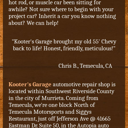
hot rod, or muscle car been sitting for
awhile? Not sure where to begin with your
project car? Inherit a car you know nothing
about? We can help!
"Kooter's Garage brought my old 55' Chevy
back to life! Honest, friendly, meticulous!"
Chris B., Temecula, CA
Kooter's Garage
automotive repair shop is
located within Southwest Riverside County
in the city of Murrieta. Coming from
Temecula, we're one block North of
Temecula Motorsports and Siggys
Restaurant,
just off Jefferson Ave @ 41665
Eastman Dr. Suite 50, in the Autopia auto