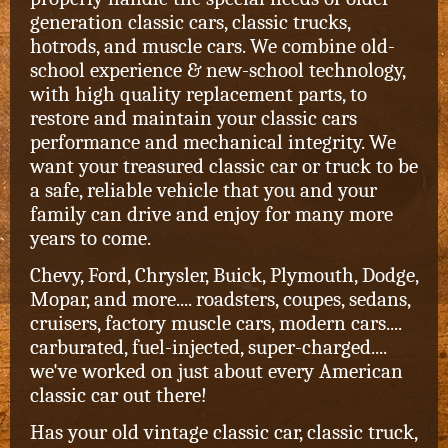
generation classic cars, classic trucks,
hotrods, and muscle cars.
We combine old-
school experience & new-school technology,
with high quality replacement parts, to
restore and maintain your classic cars
performance and mechanical integrity. We
want your treasured classic car or truck to be
a safe, reliable vehicle that you and your
family can drive and enjoy for many more
years to come.
Chevy, Ford, Chrysler, Buick, Plymouth, Dodge,
Mopar, and more.... roadsters, coupes, sedans,
cruisers, factory muscle cars, modern cars....
carburated, fuel-injected, super-charged....
we've worked on just about every American
classic car out there!
Has your old vintage classic car, classic truck,