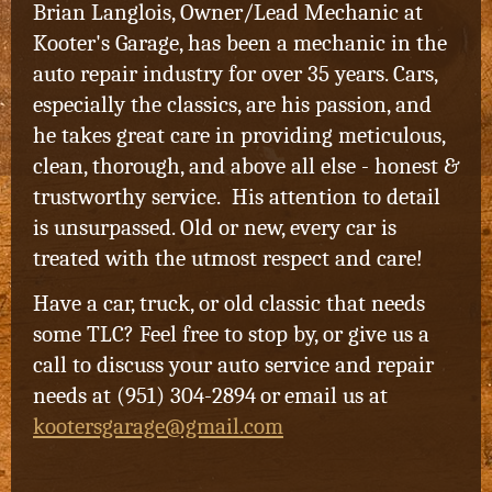
Brian Langlois, Owner/Lead Mechanic at
Kooter's Garage, has been a mechanic in the
auto repair industry for over 35 years. Cars,
especially the classics, are his passion, and
he takes great care in providing meticulous,
clean, thorough, and above all else - honest &
trustworthy service. His attention to detail
is unsurpassed. Old or new, every car is
treated with the utmost respect and care!
Have a car, truck, or old classic that needs
some TLC? Feel free to stop by, or give us a
call to discuss your auto service and repair
needs at (951) 304-2894
or
email us at
kootersgarage@gmail.com