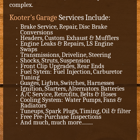
complex.
Kooter’s Garage
Services Include:
Brake Service, Repair, Disc Brake
Conversions
Headers, Custom Exhaust & Mufflers
Engine Leaks & Repairs, LS Engine
Swaps
Transmissions, Driveline, Steering
Shocks, Struts, Suspension
Front Clip Upgrades, Rear Ends
Fuel Sytem: Fuel Injection, Carburetor
Tuning
Guages, Lights, Switches, Harnesses
Ignition, Starters,
Alternators
Batteries
,
A/C Service, Retrofits, Belts & Hoses
Cooling System: Water Pumps, Fans &
Radiators
Tuneups, Spark Plugs, Timing, Oil & filter
Free Pre-Purchase Inspections
And much, much more.........