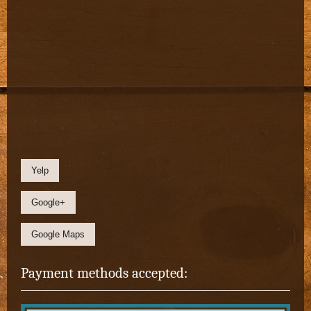
Yelp
Google+
Google Maps
Payment methods accepted: