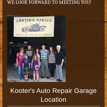
WE LOOK FORWARD TO MEETING YOU!
Kooter's Auto Repair Garage
Location