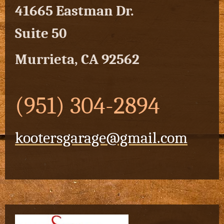
41665 Eastman Dr.
Suite 50
Murrieta, CA 92562
(951) 304-2894
kootersgarage@gmail.com