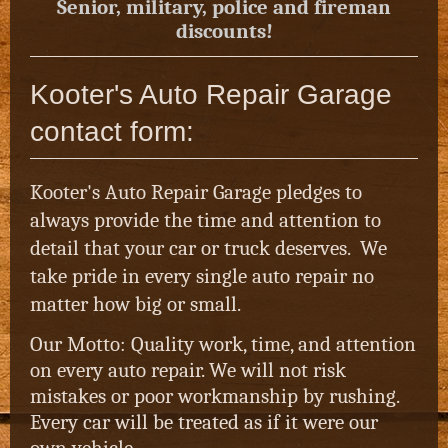
Senior, military, police and fireman
discounts!
Kooter's Auto Repair Garage
contact form:
Kooter's Auto Repair Garage pledges to
always provide the time and attention to
detail that your car or truck deserves. We
take pride in every single auto repair no
matter how big or small.
Our Motto: Quality work, time, and attention
on every auto repair. We will not risk
mistakes or poor workmanship by rushing.
Every car will be treated as if it were our
own vehicle.