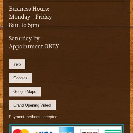
Business Hours:
Monday - Friday
8am to 5pm
Saturday by:
Appointment ONLY
Yelp
Google+
Google Maps
Grand Opening Video!
Payment methods accepted: