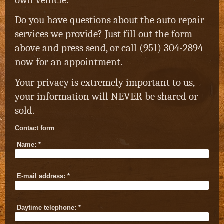
Do you have questions about the auto repair
services we provide? Just fill out the form
above and press send, or call (951) 304-2894
now for an appointment.
Your privacy is extremely important to us,
your information will NEVER be shared or
sold.
Contact form
Name:
*
E-mail address:
*
Daytime telephone:
*