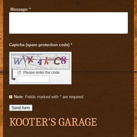
Message:
*
Captcha (spam protection code) *
↺
Please enter the code
Note
: Fields marked with
*
are required
KOOTER'S GARAGE