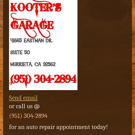
Send email
or
call us @
(951) 304-2894
for an auto repair appointment today!